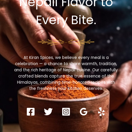
Nepali Flavor to
Every Bite.
At Kiran Spices, we believe every meal is a
celebration — a chance to share warmth, tradition,
and the rich heritage of Nepali cuisine. Our carefully
crafted blends capture the true essence of the
Himalayas, combining time-honored recipes with
the freshness your kitchen deserves.