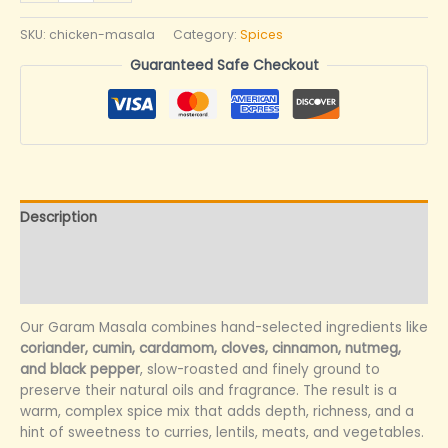
SKU:
chicken-masala
Category:
Spices
Guaranteed Safe Checkout
Description
Additional information
Reviews (0)
Our Garam Masala combines hand-selected ingredients like
coriander, cumin, cardamom, cloves, cinnamon, nutmeg,
and black pepper
, slow-roasted and finely ground to
preserve their natural oils and fragrance. The result is a
warm, complex spice mix that adds depth, richness, and a
hint of sweetness to curries, lentils, meats, and vegetables.