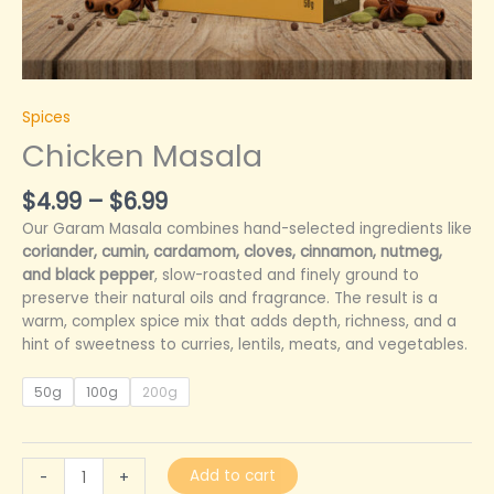
Spices
Chicken Masala
$
4.99
–
$
6.99
Our Garam Masala combines hand-selected ingredients like
coriander, cumin, cardamom, cloves, cinnamon, nutmeg,
and black pepper
, slow-roasted and finely ground to
preserve their natural oils and fragrance. The result is a
warm, complex spice mix that adds depth, richness, and a
hint of sweetness to curries, lentils, meats, and vegetables.
50g
100g
200g
Add to cart
-
+